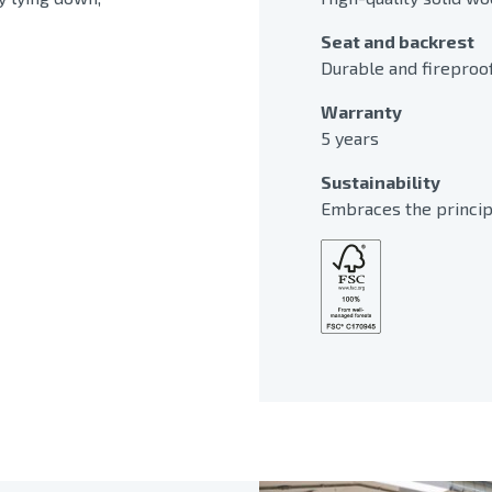
Seat and backrest
Durable and fireproo
Warranty
5 years
Sustainability
Embraces the principl