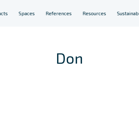
ucts
Spaces
References
Resources
Sustainabi
Furniture
lic spaces
Space Solutions
Don
s
rary Furniture
Phone Booths
ool Furniture
Planters
Room Acoustics
Screens & Space
Dividers
Workstations