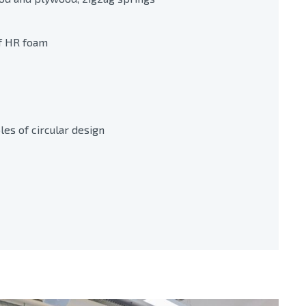
f HR foam
es of circular design