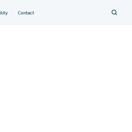
lity
Contact