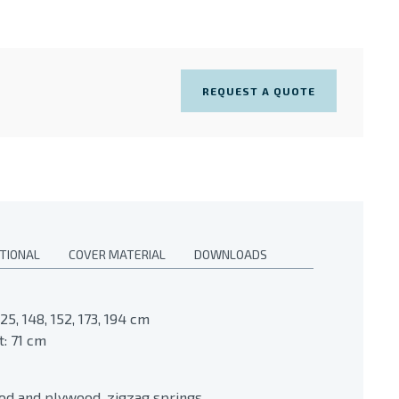
REQUEST A QUOTE
TIONAL
COVER MATERIAL
DOWNLOADS
25, 148, 152, 173, 194 cm
: 71 cm
ood and plywood, zigzag springs