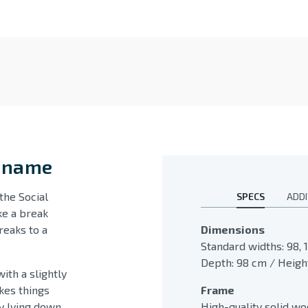
s name
the Social
SPECS
ADDI
ke a break
reaks to a
Dimensions
Standard widths: 98, 1
Depth: 98 cm / Height
ith a slightly
kes things
Frame
 lying down,
High-quality solid w