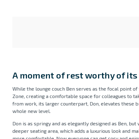
A moment of rest worthy of it
While the lounge couch Ben serves as the focal point of 
Zone, creating a comfortable space for colleagues to ta
from work, its larger counterpart, Don, elevates these b
whole new level.
Don is as springy and as elegantly designed as Ben, but w
deeper seating area, which adds a luxurious look and ma
more comfortable. Now everyone can get cosy and enjoy