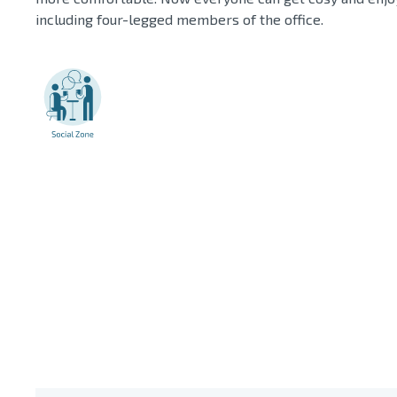
including four-legged members of the office.