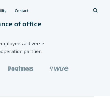
lity
Contact
nce of office
 employees a diverse
ooperation partner.