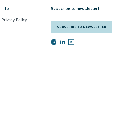
Info
Subscribe to newsletter!
Privacy Policy
SUBSCRIBE TO NEWSLETTER