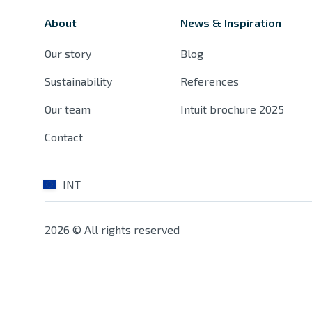
About
News & Inspiration
Our story
Blog
Sustainability
References
Our team
Intuit brochure 2025
Contact
INT
2026 © All rights reserved