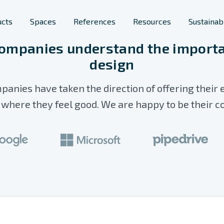
ucts
Spaces
References
Resources
Sustainabi
ompanies understand the importa
design
Furniture
lic spaces
Space Solutions
panies have taken the direction of offering their
s
rary Furniture
Phone Booths
here they feel good. We are happy to be their c
ool Furniture
Planters
Room Acoustics
Screens & Space
Dividers
Workstations