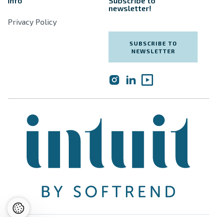
Info
Subscribe to
newsletter!
Privacy Policy
SUBSCRIBE TO
NEWSLETTER