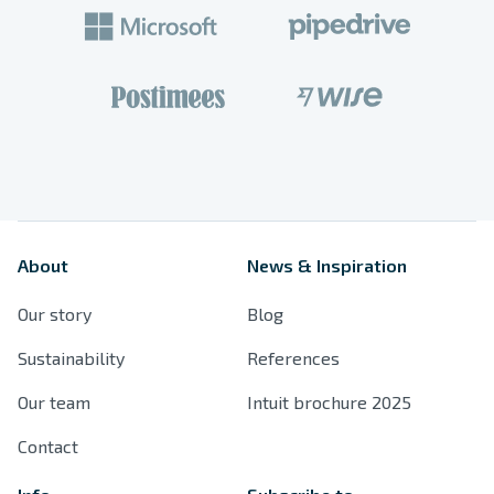
Products
Spaces
References
About
News & Inspiration
Resources
Our story
Blog
Sustainability
Sustainability
References
Our team
Intuit brochure 2025
Contact
Contact