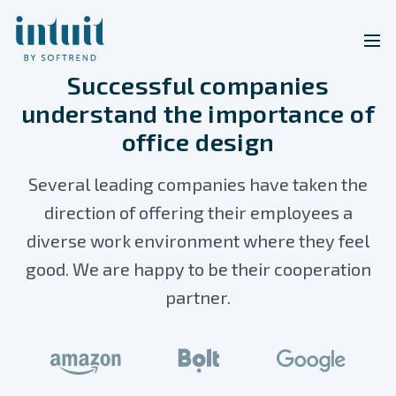
Successful companies
understand the importance of
office design
Several leading companies have taken the
direction of offering their employees a
diverse work environment where they feel
good. We are happy to be their cooperation
partner.