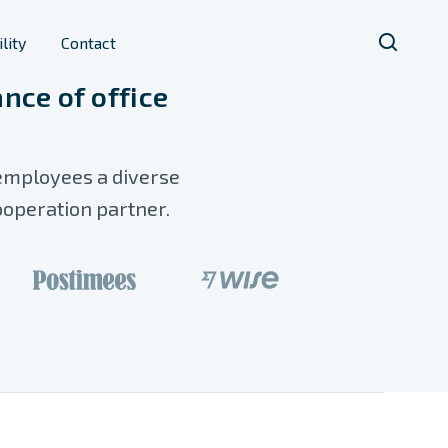
lity
Contact
nce of office
 employees a diverse
ooperation partner.