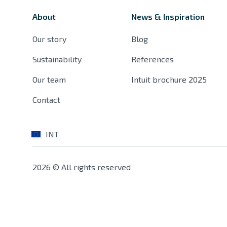
About
News & Inspiration
Our story
Blog
Sustainability
References
Our team
Intuit brochure 2025
Contact
INT
2026 © All rights reserved