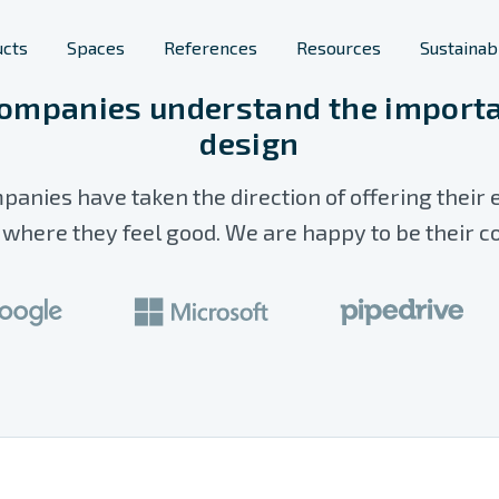
ucts
Spaces
References
Resources
Sustainabi
ompanies understand the importa
design
Furniture
lic spaces
Space Solutions
panies have taken the direction of offering their
s
rary Furniture
Phone Booths
here they feel good. We are happy to be their c
ool Furniture
Planters
Room Acoustics
Screens & Space
Dividers
Workstations