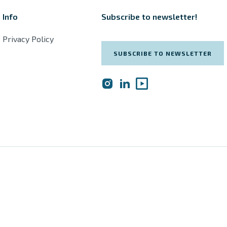
Info
Subscribe to newsletter!
Privacy Policy
SUBSCRIBE TO NEWSLETTER