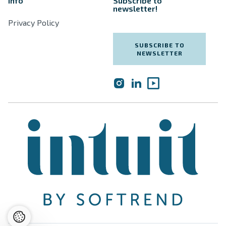
Info
Subscribe to
newsletter!
Privacy Policy
SUBSCRIBE TO
NEWSLETTER