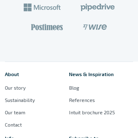
Products
Spaces
References
About
News & Inspiration
Resources
Our story
Blog
Sustainability
Sustainability
References
Our team
Intuit brochure 2025
Contact
Contact