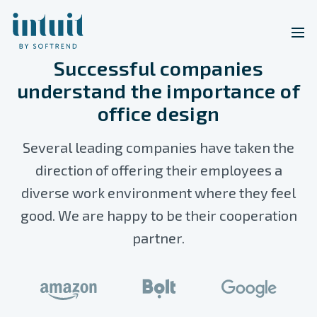
Successful companies
understand the importance of
office design
Several leading companies have taken the
direction of offering their employees a
diverse work environment where they feel
good. We are happy to be their cooperation
partner.